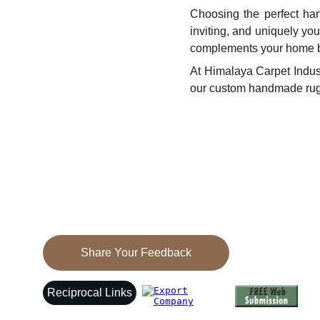
Choosing the perfect han
inviting, and uniquely you
complements your home be
At Himalaya Carpet Indus
our custom handmade rug
Elegance
Discover exquisite Tibetan carpets and 
galainchas today.
Share Your Feedback
Reciprocal Links