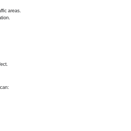
ffic areas.
tion.
ect.
 can: