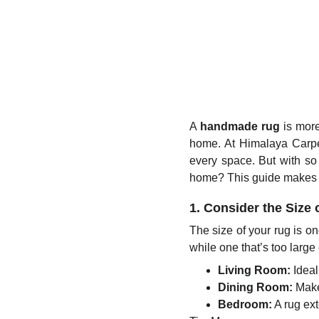
A
handmade rug
is more
home. At Himalaya Carpet
every space. But with so
home? This guide makes i
1. Consider the Size
The size of your rug is on
while one that’s too larg
Living Room:
Ideall
Dining Room:
Make 
Bedroom:
A rug ex