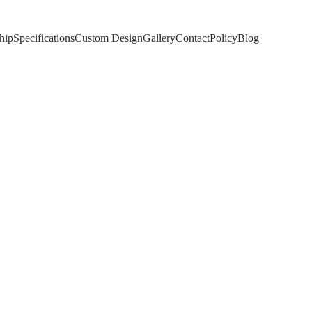
hip
Specifications
Custom Design
Gallery
Contact
Policy
Blog
 A Complete Guide
ur space. This complete guide