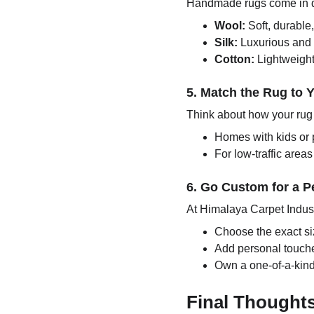
Handmade rugs come in dif
Wool:
Soft, durable,
Silk:
Luxurious and s
Cotton:
Lightweight 
5. Match the Rug to Y
Think about how your rug 
Homes with kids or 
For low-traffic area
6. Go Custom for a P
At Himalaya Carpet Indust
Choose the exact siz
Add personal touches
Own a one-of-a-kind
Final Thought