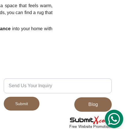
 a space that feels warm,
ds, you can find a rug that
gance
into your home with
Quality
We’d Love to Hear From You
Submit
Blog
© 2024. All rights reserved.