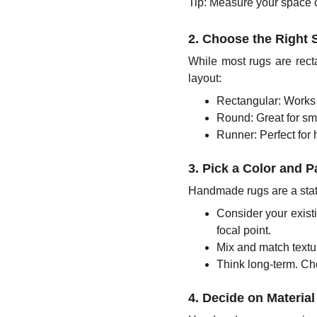
Tip: Measure your space car
2. Choose the Right
While most rugs are rec
layout:
Rectangular: Works 
Round: Great for sma
Runner: Perfect for 
3. Pick a Color and 
Handmade rugs are a stat
Consider your existi
focal point.
Mix and match textu
Think long-term. Cho
4. Decide on Material