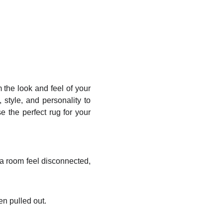
m the look and feel of your
style, and personality to
 the perfect rug for your
 a room feel disconnected,
en pulled out.