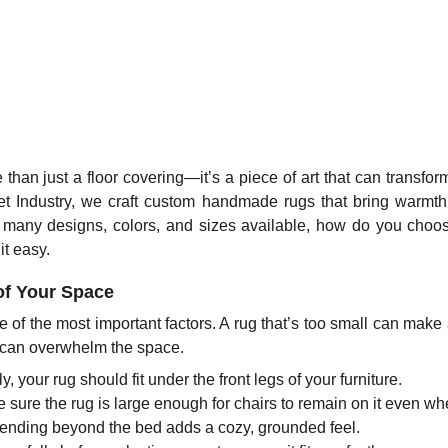
 than just a floor covering—it’s a piece of art that can transfor
 Industry, we craft custom handmade rugs that bring warmth, 
 many designs, colors, and sizes available, how do you choose
t easy.
 of Your Space
e of the most important factors. A rug that’s too small can make
e can overwhelm the space.
y, your rug should fit under the front legs of your furniture.
sure the rug is large enough for chairs to remain on it even wh
tending beyond the bed adds a cozy, grounded feel.