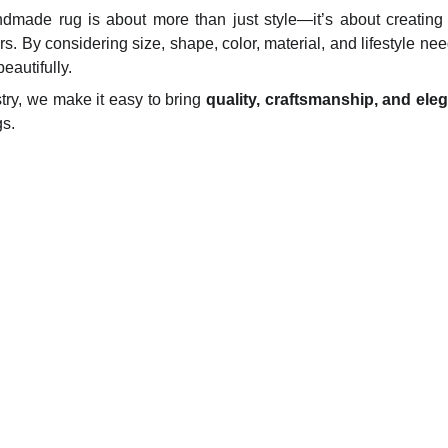
dmade rug is about more than just style—it’s about creating
rs. By considering size, shape, color, material, and lifestyle nee
autifully.
try, we make it easy to bring
quality, craftsmanship, and ele
s.