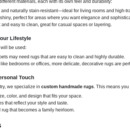
ferent materials, each with its own feel and durability:
 and naturally stain-resistant—ideal for living rooms and high-tra
hiny, perfect for areas where you want elegance and sophistica
and easy to clean, great for casual spaces or layering.
our Lifestyle
will be used:
pets may need rugs that are easy to clean and highly durable.
s like bedrooms or offices, more delicate, decorative rugs are perf
ersonal Touch
ry, we specialize in
custom handmade rugs
. This means you
e, color, and design that fits your space.
 that reflect your style and taste.
 rug that becomes a family heirloom.
s