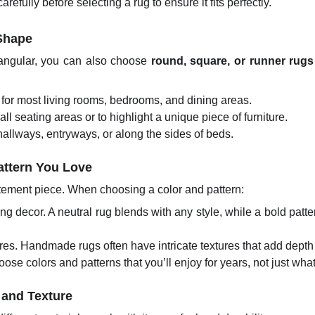
efully before selecting a rug to ensure it fits perfectly.
 Shape
tangular, you can also choose
round, square, or runner rugs
for most living rooms, bedrooms, and dining areas.
ll seating areas or to highlight a unique piece of furniture.
hallways, entryways, or along the sides of beds.
Pattern You Love
ement piece. When choosing a color and pattern:
ng decor. A neutral rug blends with any style, while a bold pat
res. Handmade rugs often have intricate textures that add dept
ose colors and patterns that you’ll enjoy for years, not just what
 and Texture