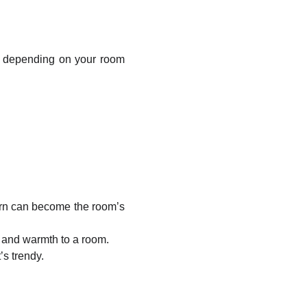
depending on your room
tern can become the room’s
h and warmth to a room.
’s trendy.