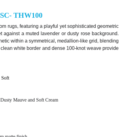
MSC- THW100
tom rugs
, featuring a playful yet sophisticated geometric
set against a muted lavender or dusty rose background.
etic within a symmetrical, medallion-like grid, blending
 Its clean white border and dense 100-knot weave provide
 Soft
ic Dusty Mauve and Soft Cream
m matte finish