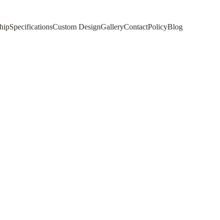
hip
Specifications
Custom Design
Gallery
Contact
Policy
Blog
c Rug