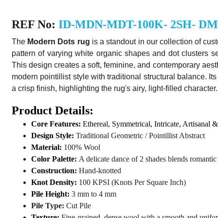
REF No:
ID-MDN-MDT-100K- 2SH- D
The
Modern Dots rug
is a standout in our collection of
cus
pattern of varying white organic shapes and dot clusters 
This design creates a soft, feminine, and contemporary aesth
modern pointillist style with traditional structural balance.
a crisp finish, highlighting the rug's airy, light-filled character.
Product Details:
Core Features:
Ethereal, Symmetrical, Intricate, Artisanal &
Design Style:
Traditional Geometric / Pointillist Abstract
Material:
100% Wool
Color Palette
:
A delicate dance of 2 shades blends romant
Construction:
Hand-knotted
Knot Density:
100 KPSI (Knots Per Square Inch)
Pile Height:
3 mm to 4 mm
Pile Type:
Cut Pile
Texture:
Fine-grained, dense wool with a smooth and unifor