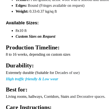
Edges:
Bound (Fringes available on request)
Weight:
0.33-0.37 kg/sq ft
Available Sizes:
8x10 ft
C
ustom Sizes on Request
Production Timeline:
8 to 16 weeks, depending on custom sizes
Durability:
Extremely durable (Suitable for
Decades of use)
High traffic friendly & Low wear
Best for:
Living rooms, hallways, Corridors, Stairs
and Decorative spaces
.
Care Instructions: