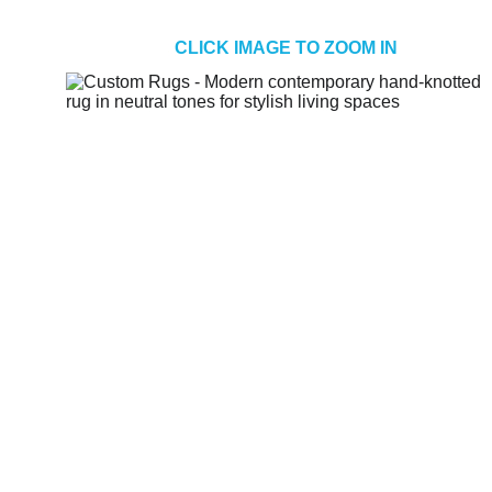
CLICK IMAGE TO ZOOM IN