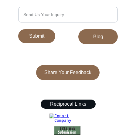
We’d Love to Hear From You
Submit
Blog
Share Your Feedback
© 2024. All rights reserved.
Reciprocal Links