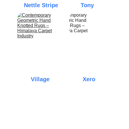
Nettle Stripe
Tony
Village
Xero
Elegance
Quality
Discover exquisite Tibetan carpets and 
galainchas today.