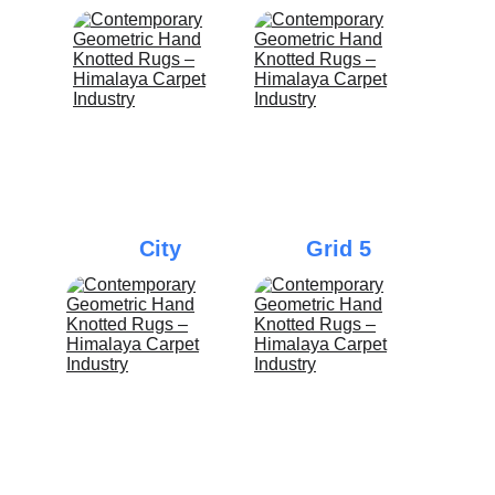
City
Grid 5