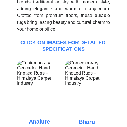
blends traditional artistry with modern style,
adding elegance and warmth to any room.
Crafted from premium fibers, these durable
rugs bring lasting beauty and cultural charm to
your home or office.
CLICK ON IMAGES FOR DETAILED 
SPECIFICATIONS
Analure
Bharu