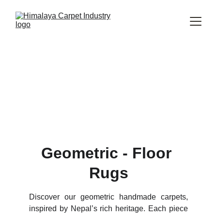
Explore Our Inspirational 
Handmade Geometric Rugs 
Collection
Geometric 
Carpet
Geometric - Floor 
Rugs
Discover our geometric handmade carpets,
inspired by Nepal’s rich heritage. Each piece