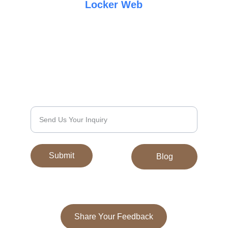
Locker Web
Elegance
Quality
Discover exquisite Tibetan carpets and 
galainchas today.
We’d Love to Hear From You
Submit
Blog
Share Your Feedback