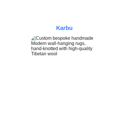
Karbu