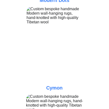
Modern Dots
Cymon