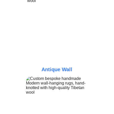
Antique Wall