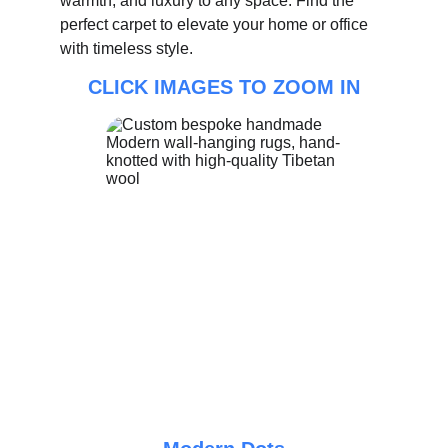
warmth, and luxury to any space. Find the 
perfect carpet to elevate your home or office 
with timeless style.
CLICK IMAGES TO ZOOM IN