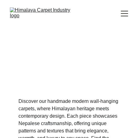
Explore Our Inspirational 
Handmade Modern Wall-Hanging 
Rugs Collection
Modern Wall-
hanging Rugs
Discover our handmade modern wall-hanging 
carpets, where Himalayan heritage meets 
contemporary design. Each piece showcases 
Nepalese craftsmanship, offering unique 
patterns and textures that bring elegance, 