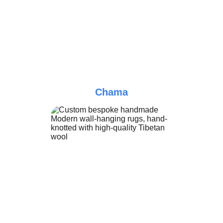
Chama