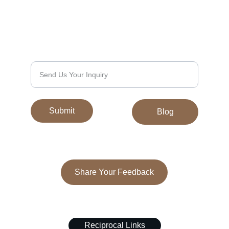
Discover exquisite Tibetan carpets and 
galainchas today.
We’d Love to Hear From You
Submit
Blog
Share Your Feedback
© 2024. All rights reserved.
Reciprocal Links