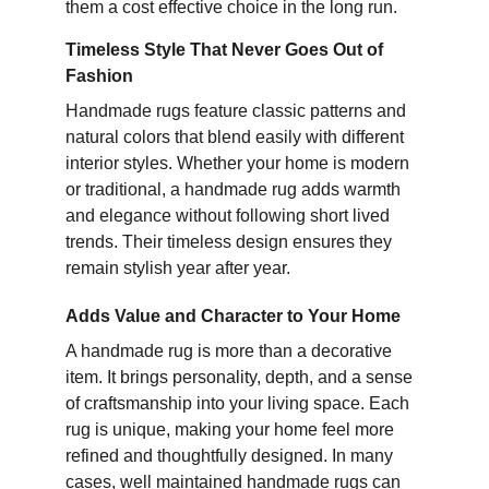
them a cost effective choice in the long run.
Timeless Style That Never Goes Out of
Fashion
Handmade rugs feature classic patterns and
natural colors that blend easily with different
interior styles. Whether your home is modern
or traditional, a handmade rug adds warmth
and elegance without following short lived
trends. Their timeless design ensures they
remain stylish year after year.
Adds Value and Character to Your Home
A handmade rug is more than a decorative
item. It brings personality, depth, and a sense
of craftsmanship into your living space. Each
rug is unique, making your home feel more
refined and thoughtfully designed. In many
cases, well maintained handmade rugs can