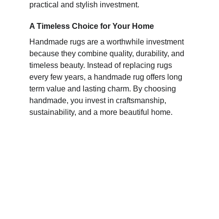
practical and stylish investment.
A Timeless Choice for Your Home
Handmade rugs are a worthwhile investment
because they combine quality, durability, and
timeless beauty. Instead of replacing rugs
every few years, a handmade rug offers long
term value and lasting charm. By choosing
handmade, you invest in craftsmanship,
sustainability, and a more beautiful home.
Elegance
Quality