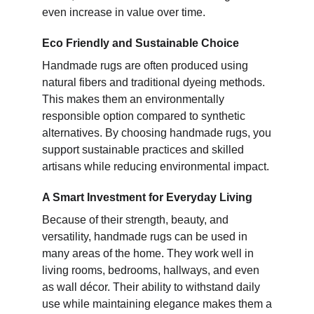
even increase in value over time.
Eco Friendly and Sustainable Choice
Handmade rugs are often produced using
natural fibers and traditional dyeing methods.
This makes them an environmentally
responsible option compared to synthetic
alternatives. By choosing handmade rugs, you
support sustainable practices and skilled
artisans while reducing environmental impact.
A Smart Investment for Everyday Living
Because of their strength, beauty, and
versatility, handmade rugs can be used in
many areas of the home. They work well in
living rooms, bedrooms, hallways, and even
as wall décor. Their ability to withstand daily
use while maintaining elegance makes them a