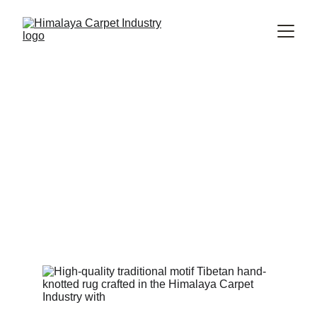
Why Handmade Rugs Are a
Worthwhile Investment for
Your Home
Discover why handmade rugs offer lasting value through
superior craftsmanship, timeless design, and durable
natural materials. Learn how investing in a handmade rug
enhances your home’s beauty, comfort, and long-term
worth.
Himalaya Carpet Industry