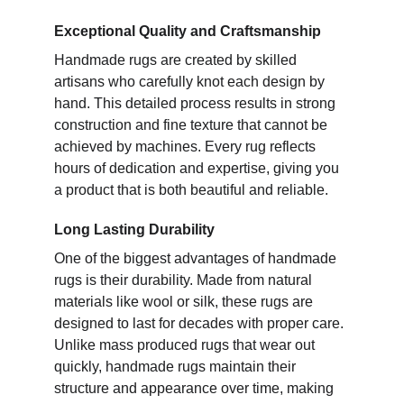
Exceptional Quality and Craftsmanship
Handmade rugs are created by skilled
artisans who carefully knot each design by
hand. This detailed process results in strong
construction and fine texture that cannot be
achieved by machines. Every rug reflects
hours of dedication and expertise, giving you
a product that is both beautiful and reliable.
Long Lasting Durability
One of the biggest advantages of handmade
rugs is their durability. Made from natural
materials like wool or silk, these rugs are
designed to last for decades with proper care.
Unlike mass produced rugs that wear out
quickly, handmade rugs maintain their
structure and appearance over time, making