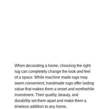
When decorating a home, choosing the right
rug can completely change the look and feel
of a space. While machine made rugs may
seem convenient, handmade rugs offer lasting
value that makes them a smart and worthwhile
investment. Their quality, beauty, and
durability set them apart and make them a
timeless addition to any home.